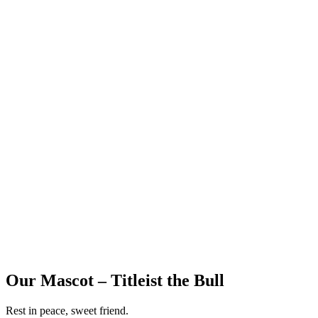
Our Mascot – Titleist the Bull
Rest in peace, sweet friend.