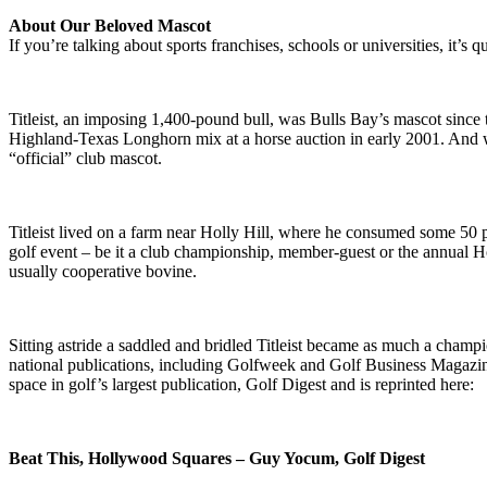
About Our Beloved Mascot
If you’re talking about sports franchises, schools or universities, it’s 
Titleist, an imposing 1,400-pound bull, was Bulls Bay’s mascot since 
Highland-Texas Longhorn mix at a horse auction in early 2001. And w
“official” club mascot.
Titleist lived on a farm near Holly Hill, where he consumed some 50 
golf event – be it a club championship, member-guest or the annual H
usually cooperative bovine.
Sitting astride a saddled and bridled Titleist became as much a champio
national publications, including Golfweek and Golf Business Magazine,
space in golf’s largest publication, Golf Digest and is reprinted here:
Beat This, Hollywood Squares – Guy Yocum, Golf Digest