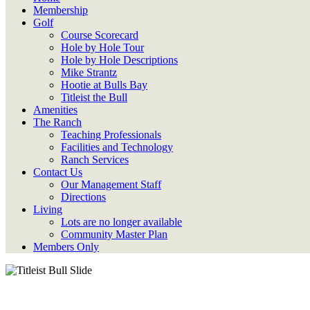
Membership
Golf
Course Scorecard
Hole by Hole Tour
Hole by Hole Descriptions
Mike Strantz
Hootie at Bulls Bay
Titleist the Bull
Amenities
The Ranch
Teaching Professionals
Facilities and Technology
Ranch Services
Contact Us
Our Management Staff
Directions
Living
Lots are no longer available
Community Master Plan
Members Only