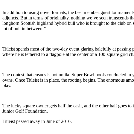
In addition to using novel formats, the best member-guest tournaments 
adjuncts. But in terms of originality, nothing we’ve seen transcends t
longhorn Scottish highland hybrid bull who is brought to the club on s
lot of bull in between.”
Titleist spends most of the two-day event glaring balefully at passing 
where he is tethered to a flagpole at the center of a 100-square grid ch
The contest that ensues is not unlike Super Bowl pools conducted in 
owns. Once Titleist is in place, the rooting begins. The enormous amoun
play.
The lucky square owner gets half the cash, and the other half goes t
Junior Golf Foundation.
Titleist passed away in June of 2016.