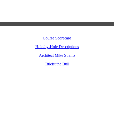
Course Scorecard
Hole-by-Hole Descriptions
Architect Mike Strantz
Titleist the Bull
TITLEIST – OUR GENTLE GIANT