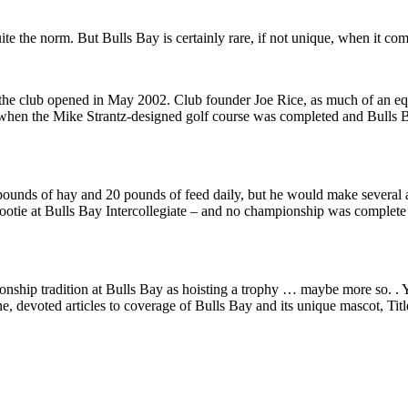
quite the norm. But Bulls Bay is certainly rare, if not unique, when it com
the club opened in May 2002. Club founder Joe Rice, as much of an equin
hen the Mike Strantz-designed golf course was completed and Bulls Ba
pounds of hay and 20 pounds of feed daily, but he would make several a
ootie at Bulls Bay Intercollegiate – and no championship was complete 
nship tradition at Bulls Bay as hoisting a trophy … maybe more so. . Yet
 devoted articles to coverage of Bulls Bay and its unique mascot, Titl