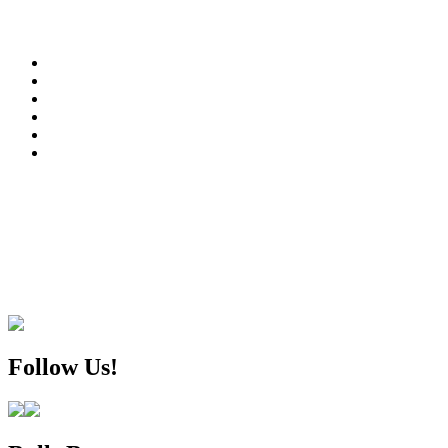
Follow Us!