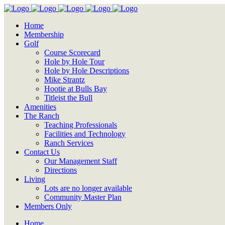
Home
Membership
Golf
Course Scorecard
Hole by Hole Tour
Hole by Hole Descriptions
Mike Strantz
Hootie at Bulls Bay
Titleist the Bull
Amenities
The Ranch
Teaching Professionals
Facilities and Technology
Ranch Services
Contact Us
Our Management Staff
Directions
Living
Lots are no longer available
Community Master Plan
Members Only
Home