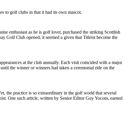
es to golf clubs in that it had its own mascot.
e enthusiast as he is golf lover, purchased the striking Scottlish
y Golf Club opened, it seemed a given that Titleist become the
ppearances at the club annually. Each visit coincided with a major
until the winner or winners had taken a ceremonial ride on the
, the practice is so extraordinary in the golf world that several
eist. One such article, written by Senior Editor Guy Yocom, earned