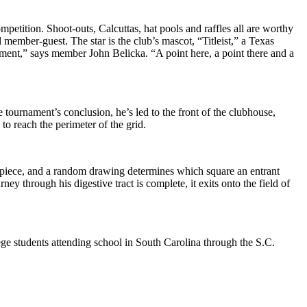
petition. Shoot-outs, Calcuttas, hat pools and raffles all are worthy
member-guest. The star is the club’s mascot, “Titleist,” a Texas
nament,” says member John Belicka. “A point here, a point there and a
e tournament’s conclusion, he’s led to the front of the clubhouse,
 to reach the perimeter of the grid.
 apiece, and a random drawing determines which square an entrant
y through his digestive tract is complete, it exits onto the field of
ge students attending school in South Carolina through the S.C.