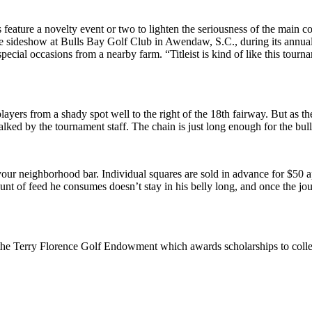
feature a novelty event or two to lighten the seriousness of the main com
he sideshow at Bulls Bay Golf Club in Awendaw, S.C., during its annual 
pecial occasions from a nearby farm. “Titleist is kind of like this tour
players from a shady spot well to the right of the 18th fairway. But as th
alked by the tournament staff. The chain is just long enough for the bull
your neighborhood bar. Individual squares are sold in advance for $50
t of feed he consumes doesn’t stay in his belly long, and once the journe
o the Terry Florence Golf Endowment which awards scholarships to colle