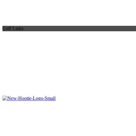
Golf Links