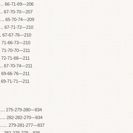
 66-71-69—206
 67-70-70—207
. 65-70-74—209
 67-71-72—210
 67-67-76—210
71-66-73—210
 71-70-70—211
 72-71-68—211
 67-70-74—211
 69-66-76—211
 69-71-71—211
5-279-280—834
282-282-270—834
79-281-277—837
282-278-278—838