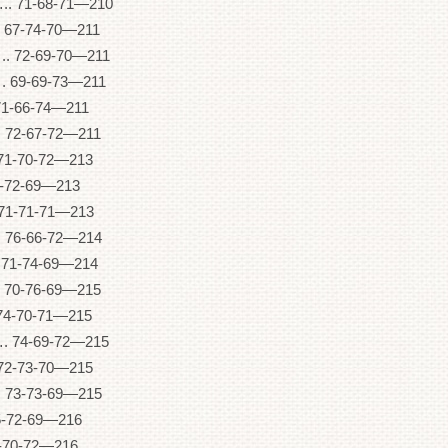
71-68-71—210
67-74-70—211
72-69-70—211
69-69-73—211
1-66-74—211
72-67-72—211
71-70-72—213
2-72-69—213
1-71-71—213
6-66-72—214
71-74-69—214
 70-76-69—215
74-70-71—215
74-69-72—215
2-73-70—215
73-73-69—215
5-72-69—216
4-70-72—216