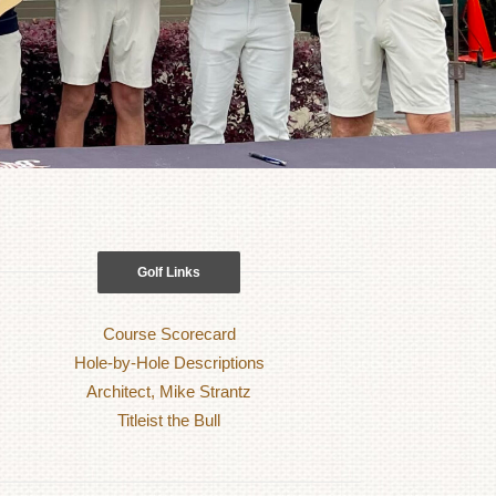
Golf Links
Course Scorecard
Hole-by-Hole Descriptions
Architect, Mike Strantz
Titleist the Bull