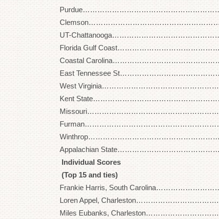
Purdue…………………………………………………… 27
Clemson…………………………………………………. 2
UT-Chattanooga………………………………………. 2
Florida Gulf Coast……………………………………… 
Coastal Carolina……………………………………….. 
East Tennessee St…………………………………….. 
West Virginia……………………………………………. 
Kent State……………………………………………….. 
Missouri…………………………………………………. 2
Furman…………………………………………………… 2
Winthrop………………………………………………… 2
Appalachian State…………………………………….. 
Individual Scores
(Top 15 and ties)
Frankie Harris, South Carolina………………………
Loren Appel, Charleston…………………………….. 
Miles Eubanks, Charleston…………………………..