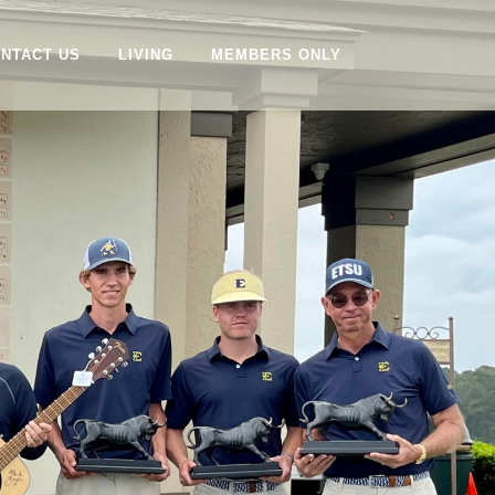
NTACT US
LIVING
MEMBERS ONLY