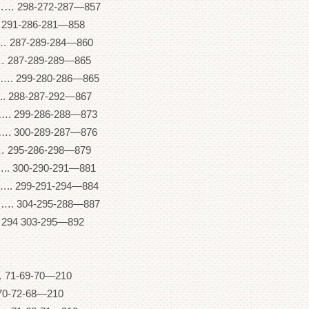
8-272-287—857
91-286-281—858
87-289-284—860
87-289-289—865
99-280-286—865
88-287-292—867
99-286-288—873
00-289-287—876
95-286-298—879
00-290-291—881
99-291-294—884
04-295-288—887
94 303-295—892
71-69-70—210
70-72-68—210