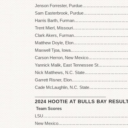
Jenson Forrester, Purdue…………………………… 
Sam Easterbrook, Purdue…………………………… 
Harris Barth, Furman………………………………….
Trent Mierl, Missouri…………………………………. 
Clark Akers, Furman…………………………………..
Matthew Doyle, Elon…………………………………. 
Maxwell Tjoa, Iowa…………………………………… 
Carson Herron, New Mexico……………………….. 
Yannick Malik, East Tennessee St…………………
Nick Matthews, N.C. State…………………………..
Garrett Risner, Elon……………………………………
Cade McLaughlin, N.C. State………………………..
_______________________________
2024 HOOTIE AT BULLS BAY RESUL
Team Scores
LSU……………………………………………………….. 2
New Mexico……………………………………………. 2