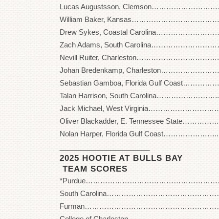
Lucas Augustsson, Clemson…………………………
William Baker, Kansas………………………………..
Drew Sykes, Coastal Carolina……………………….
Zach Adams, South Carolina…………………………
Nevill Ruiter, Charleston……………………………..
Johan Bredenkamp, Charleston…………………… 
Sebastian Gamboa, Florida Gulf Coast……………
Talan Harrison, South Carolina……………………..
Jack Michael, West Virginia………………………….
Oliver Blackadder, E. Tennessee State……………
Nolan Harper, Florida Gulf Coast…………………..
_______________________
2025 HOOTIE AT BULLS BAY
TEAM SCORES
*Purdue…………………………………………………. 27
South Carolina………………………………………….. 
Furman…………………………………………………… 2
College of Charleston………………………………… 