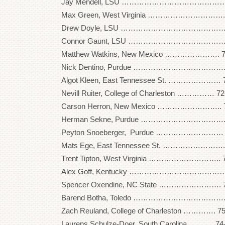
Jay Mendell, LSU …………………………………….. 
Max Green, West Virginia …………………………. 
Drew Doyle, LSU …………………………………….. 
Connor Gaunt, LSU …………………………………. 
Matthew Watkins, New Mexico …………………. 7
Nick Dentino, Purdue ………………………………. 
Algot Kleen, East Tennessee St. ………………… 
Nevill Ruiter, College of Charleston …………… 7
Carson Herron, New Mexico …………………….. 7
Herman Sekne, Purdue ……………………………. 7
Peyton Snoeberger, Purdue ……………………… 
Mats Ege, East Tennessee St. …………………….
Trent Tipton, West Virginia ……………………….. 
Alex Goff, Kentucky …………………………………. 
Spencer Oxendine, NC State ……………………. 7
Barend Botha, Toledo ………………………………. 
Zach Reuland, College of Charleston …………. 7
Laurens Schulze-Doer, South Carolina ………. 7