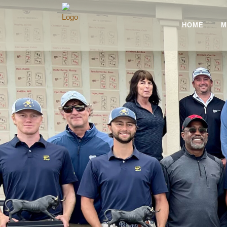
HOME
M