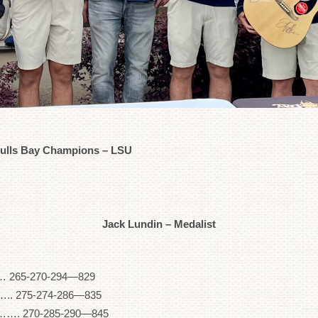
Bulls Bay Champions – LSU
Jack Lundin – Medalist
265-270-294—829
275-274-286—835
70-285-290—845