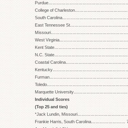
Purdue…………………………………………………… 29
College of Charleston………………………………. 2
South Carolina………………………………………… 2
East Tennessee St…………………………………… 2
Missouri…………………………………………………. 2
West Virginia………………………………………….. 2
Kent State………………………………………………. 2
N.C. State………………………………………………. 3
Coastal Carolina……………………………………… 2
Kentucky……………………………………………….. 3
Furman………………………………………………….. 2
Toledo……………………………………………………. 3
Marquette University……………………………….. 2
Individual Scores
(Top 25 and ties)
*Jack Lundin, Missouri……………………………… 
Frankie Harris, South Carolina…………………… 