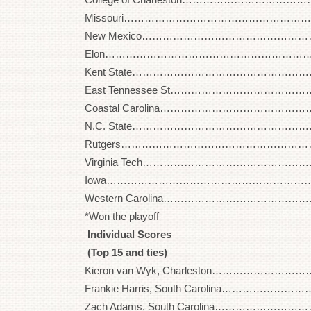
Missouri…………………………………………………. 2
New Mexico……………………………………………. 2
Elon……………………………………………………….. 2
Kent State……………………………………………….. 
East Tennessee St…………………………………….. 
Coastal Carolina……………………………………….. 
N.C. State……………………………………………….. 
Rutgers…………………………………………………… 2
Virginia Tech……………………………………………. 
Iowa………………………………………………………. 2
Western Carolina……………………………………… 2
*Won the playoff
Individual Scores
(Top 15 and ties)
Kieron van Wyk, Charleston…………………………
Frankie Harris, South Carolina………………………
Zach Adams, South Carolina…………………………