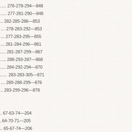
6-278-294—848
77-281-290—848
82-285-286—853
278-283-292—853
277-283-295—855
281-284-296—861
281-287-299—867
288-293-287—868
84-292-294—870
83-283-305—871
89-288-299—876
283-299-296—878
 67-63-74—204
64-70-71—205
 65-67-74—206