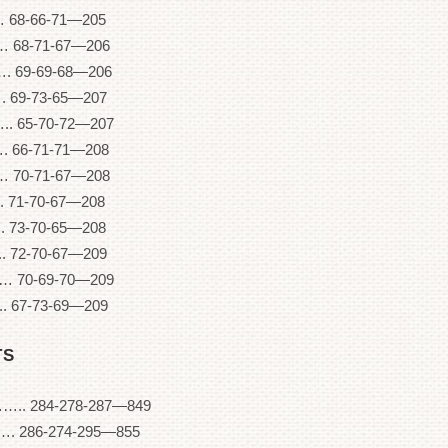
68-66-71—205
68-71-67—206
 69-69-68—206
69-73-65—207
 65-70-72—207
66-71-71—208
70-71-67—208
71-70-67—208
. 73-70-65—208
 72-70-67—209
 70-69-70—209
 67-73-69—209
TS
84-278-287—849
86-274-295—855