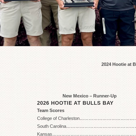
2024 Hootie at 
New Mexico – Runner-Up
2026 HOOTIE AT BULLS BAY
Team Scores
College of Charleston………………………………… 
South Carolina………………………………………….. 
Kansas……………………………………………………. 2