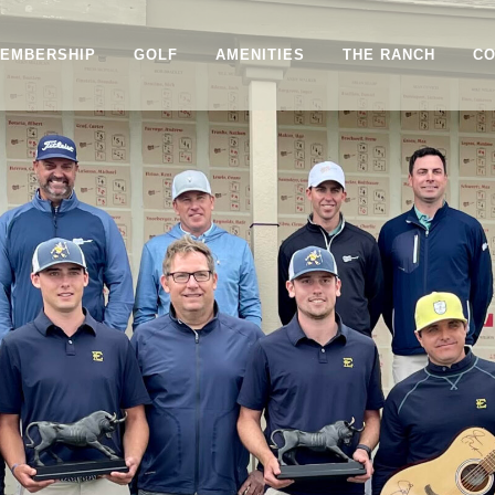
EMBERSHIP
GOLF
AMENITIES
THE RANCH
CO