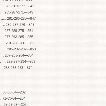
83-283-277—843
85-287-271—843
81-286-280—847
286-287-276—849
287-289-275—851
277-293-285—855
281-288-286—855
85-292-282—859
287-293-284—864
88-287-294—869
88-293-293—874
 69-69-64—202
 71-69-64—204
 68-69-68—205